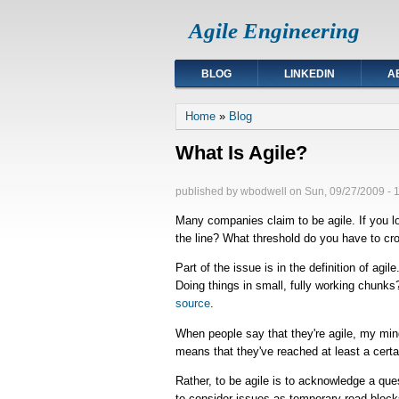
Agile Engineering
BLOG
LINKEDIN
A
You are here
Home
»
Blog
What Is Agile?
published by
wbodwell
on
Sun, 09/27/2009 - 
Many companies claim to be agile. If you lo
the line? What threshold do you have to cro
Part of the issue is in the definition of agil
Doing things in small, fully working chunks
source
.
When people say that they're agile, my mind
means that they've reached at least a certain
Rather, to be agile is to acknowledge a que
to consider issues as temporary road block