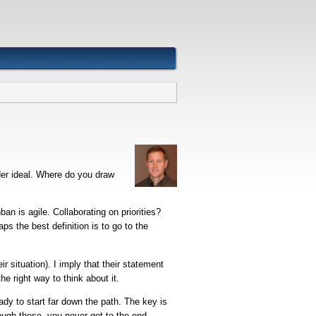
ider ideal. Where do you draw
nban is agile. Collaborating on priorities?
s the best definition is to go to the
 situation). I imply that their statement
he right way to think about it.
ady to start far down the path. The key is
ugh these, you never get to the end.