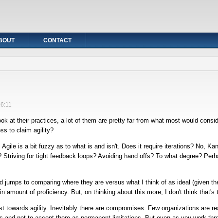
BOUT
CONTACT
16:11
ok at their practices, a lot of them are pretty far from what most would cons
ss to claim agility?
e. Agile is a bit fuzzy as to what is and isn't. Does it require iterations? No, Ka
? Striving for tight feedback loops? Avoiding hand offs? To what degree? Perhap
 jumps to comparing where they are versus what I think of as ideal (given their
 amount of proficiency. But, on thinking about this more, I don't think that's t
st towards agility. Inevitably there are compromises. Few organizations are re
s and not to accept them as permanent limitations. But even as you work thro