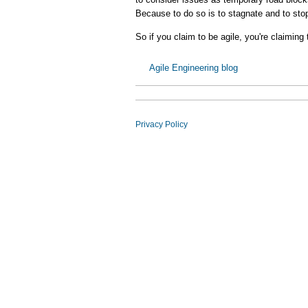
Because to do so is to stagnate and to sto
So if you claim to be agile, you're claiming 
Agile Engineering blog
Privacy Policy