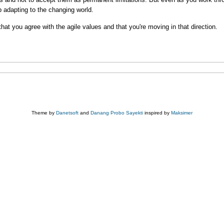
p adapting to the changing world.
that you agree with the agile values and that you're moving in that direction.
Theme by
Danetsoft
and
Danang Probo Sayekti
inspired by
Maksimer