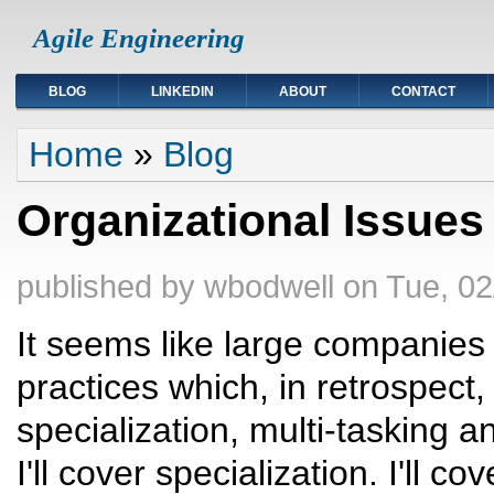
Agile Engineering
BLOG
LINKEDIN
ABOUT
CONTACT
You are here
Home
»
Blog
Organizational Issues
published by
wbodwell
on
Tue, 02
It seems like large companie
practices which, in retrospec
specialization, multi-tasking an
I'll cover specialization. I'll c