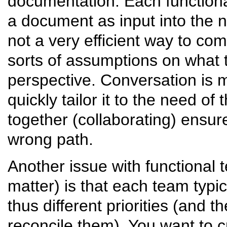
documentation. Each functiona
a document as input into the 
not a very efficient way to co
sorts of assumptions on what t
perspective. Conversation is 
quickly tailor it to the need o
together (collaborating) ensur
wrong path.
Another issue with functional
matter) is that each team typi
thus different priorities (and t
reconcile them). You want to c