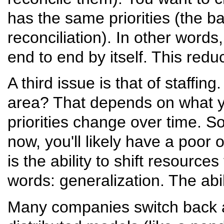
has the same priorities (the ba
reconciliation). In other word
end to end by itself. This red
A third issue is that of staffi
area? That depends on what yo
priorities change over time. S
now, you'll likely have a poor
is the ability to shift resources
words: generalization. The abil
Many companies switch back a