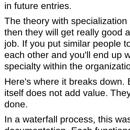
in future entries.
The theory with specialization 
then they will get really good 
job. If you put similar people t
each other and you'll end up wi
specialty within the organizati
Here's where it breaks down. E
itself does not add value. The
done.
In a waterfall process, this wa