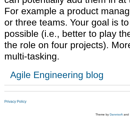
For example a product manage
or three teams. Your goal is 
possible (i.e., better to play th
the role on four projects). Mor
multi-tasking.
Agile Engineering blog
Privacy Policy
Theme by
Danetsoft
and