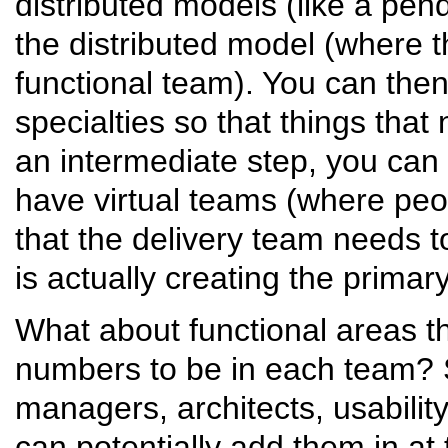
distributed models (like a pen
the distributed model (where th
functional team). You can the
specialties so that things tha
an intermediate step, you can 
have virtual teams (where peop
that the delivery team needs to 
is actually creating the primar
What about functional areas t
numbers to be in each team?
managers, architects, usabilit
can potentially add them in at